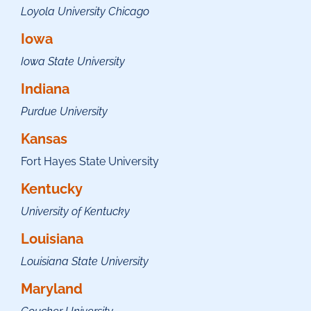
Loyola University Chicago
Iowa
Iowa State University
Indiana
Purdue University
Kansas
Fort Hayes State University
Kentucky
University of Kentucky
Louisiana
Louisiana State University
Maryland