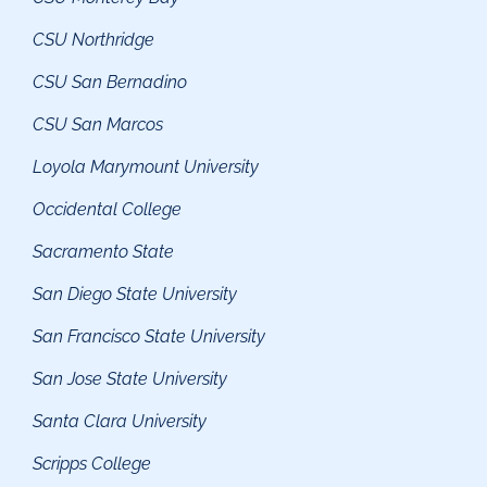
CSU Northridge
CSU San Bernadino
CSU San Marcos
Loyola Marymount University
Occidental College
Sacramento State
San Diego State University
San Francisco State University
San Jose State University
Santa Clara University
Scripps College