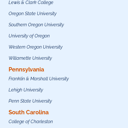
Lewis & Clark College
Oregon State University
Southern Oregon University
University of Oregon
Western Oregon University
Willamette University
Pennsylvania
Franklin & Marshall University
Lehigh University
Penn State University
South Carolina
College of Charleston