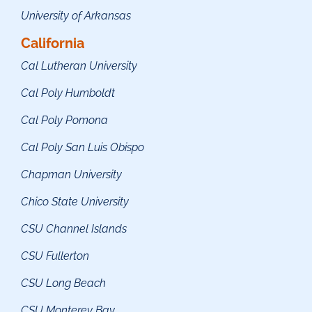
University of Arkansas
California
Cal Lutheran University
Cal Poly Humboldt
Cal Poly Pomona
Cal Poly San Luis Obispo
Chapman University
Chico State University
CSU Channel Islands
CSU Fullerton
CSU Long Beach
CSU Monterey Bay