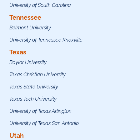
University of South Carolina
Tennessee
Belmont University
University of Tennessee Knoxville
Texas
Baylor University
Texas Christian University
Texas State University
Texas Tech University
University of Texas Arlington
University of Texas San Antonio
Utah