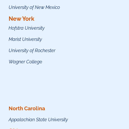
University of New Mexico
New York
Hofstra University
Marist University
University of Rochester
Wagner Colleg
e
North Carolina
Appalachian State University