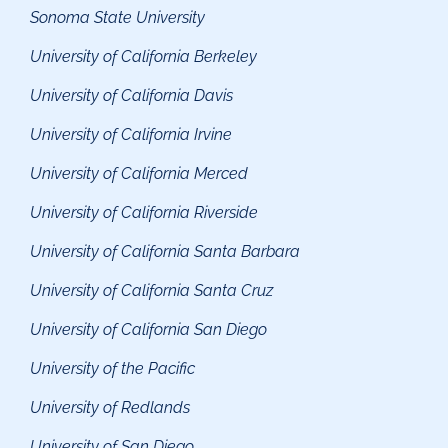
Sonoma State Universit
y
University of California Berkeley
University of California Davis
University of California Irvine
University of California Merced
University of California Riverside
University of California Santa Barbara
University of California Santa C
ruz
University of California San Diego
University of the Pacific
University of Redlands
University of San Diego