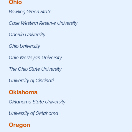
Ohio
Bowling Green State
Case Western Reserve University
Oberlin University
Ohio University
Ohio Wesleyan University
The Ohio State University
University of Cincinati
Oklahoma
Oklahoma State University
University of Oklahoma
Oregon