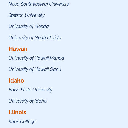
Nova Southeastern University
Stetson University
University of Florida
University of North Florida
Hawaii
University of Hawaii Manoa
University of Hawaii Oahu
Idaho
Boise State University
University of Idaho
Illinois
Knox College