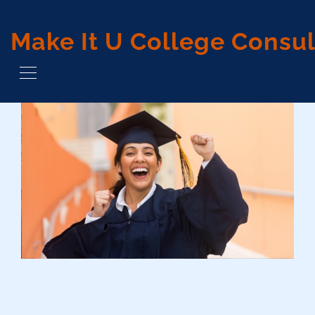
Make It U College Consul