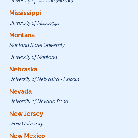
University of Missouri (Mizzou)
Mississippi
University of Mississippi
Montana
Montana State University
University of Montana
Nebraska
University of Nebraska - Lincoln
Nevada
University of Nevada Reno
New Jersey
Drew University
New Mexico