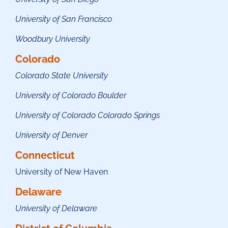
University of San Francisco
Woodbury University
Colorado
Colorado State University
University of Colorado Boulder
University of Colorado Colorado Springs
University of Denver
Connecticut
University of New Haven
Delaware
University of Delaware