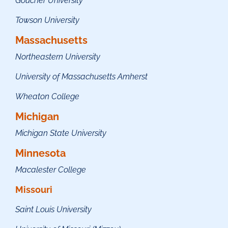
Goucher University
Towson University
Massachusetts
Northeastern University
University of Massachusetts Amherst
Wheaton College
Michigan
Michigan State University
Minnesota
Macalester College
Missouri
Saint Louis University