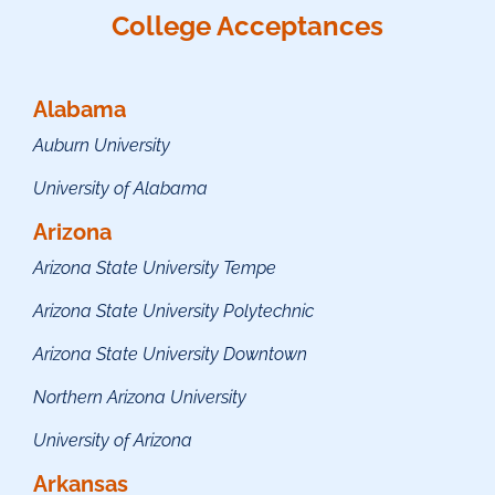
College Acceptances
Alabama
Auburn University
University of Alabama
Arizona
Arizona State University Tempe
Arizona State University Polytechnic
Arizona State University Downtown
Northern Arizona University
University of Arizona
Arkansas