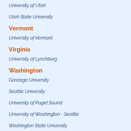
University of Utah
Utah State University
Vermont
University of Vermont
Virginia
University of Lynchburg
Washington
Gonzaga University
Seattle University
University of Puget Sound
University of Washington - Seattle
Washington State University