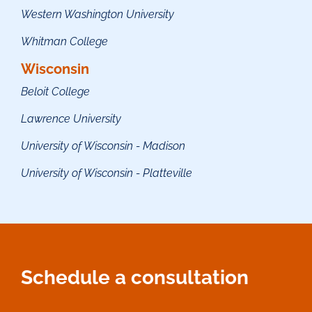
Western Washington University
Whitman College
Wisconsin
Beloit College
Lawrence University
University of Wisconsin - Madison
University of Wisconsin - Platt
eville
Schedule a consultation