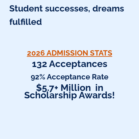
Student successes, dreams
fulfilled
2026 ADMISSION STATS
132 Acceptances
92% Acceptance Rate
$5.7+ Million in
Scholarship Awards!