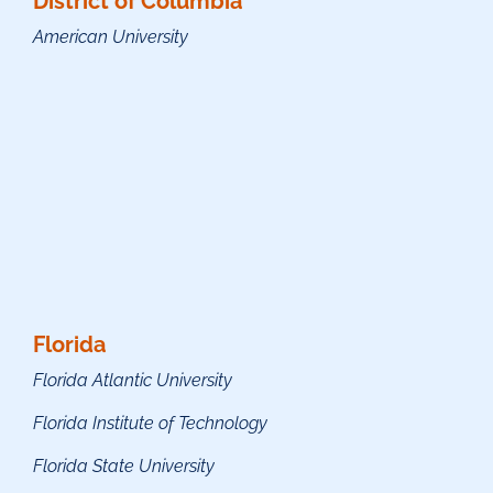
District of Columbia
American University
Florida
Florida Atlantic University
Florida Institute of Technology
Florida State University