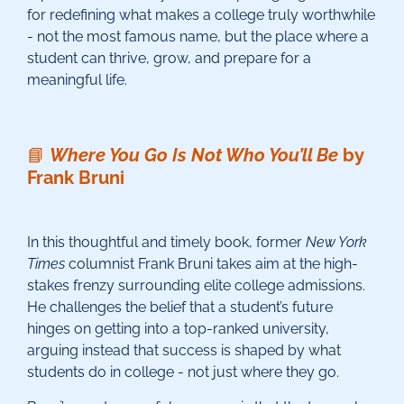
for redefining what makes a college truly worthwhile
- not the most famous name, but the place where a
student can thrive, grow, and prepare for a
meaningful life.
📘
Where You Go Is Not Who You’ll Be
by
Frank Bruni
In this thoughtful and timely book, former
New York
Times
columnist Frank Bruni takes aim at the high-
stakes frenzy surrounding elite college admissions.
He challenges the belief that a student’s future
hinges on getting into a top-ranked university,
arguing instead that success is shaped by what
students do in college - not just where they go.