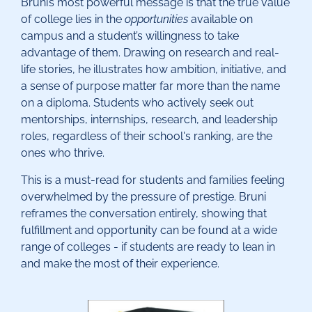
Bruni’s most powerful message is that the true value
of college lies in the
opportunities
available on
campus and a student’s willingness to take
advantage of them. Drawing on research and real-
life stories, he illustrates how ambition, initiative, and
a sense of purpose matter far more than the name
on a diploma. Students who actively seek out
mentorships, internships, research, and leadership
roles, regardless of their school's ranking, are the
ones who thrive.
This is a must-read for students and families feeling
overwhelmed by the pressure of prestige. Bruni
reframes the conversation entirely, showing that
fulfillment and opportunity can be found at a wide
range of colleges - if students are ready to lean in
and make the most of their experience.