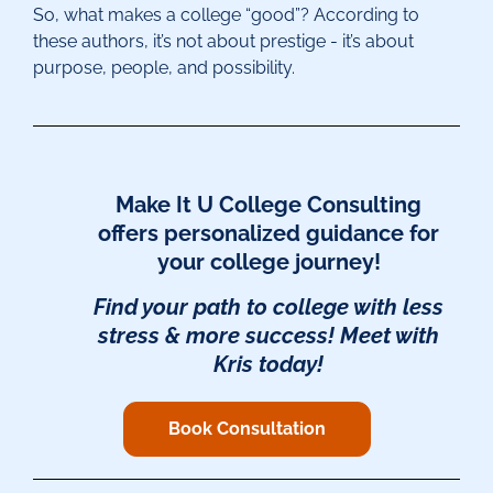
So, what makes a college “good”? According to
these authors, it’s not about prestige - it’s about
purpose, people, and possibility.
Make It U College Consulting
offers personalized guidance for
your college journey!
F
ind your path to college
with less
stress & more success! Meet with
Kris today!
Book Consultation