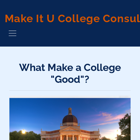
Make It U College Consul
What Make a College
"Good"?