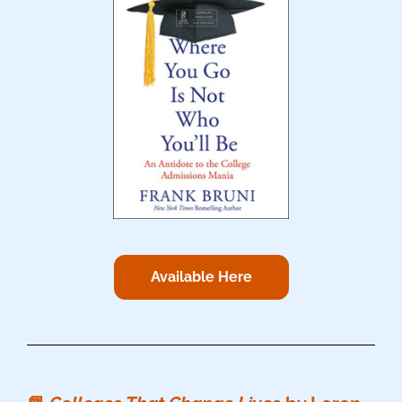
Available Here