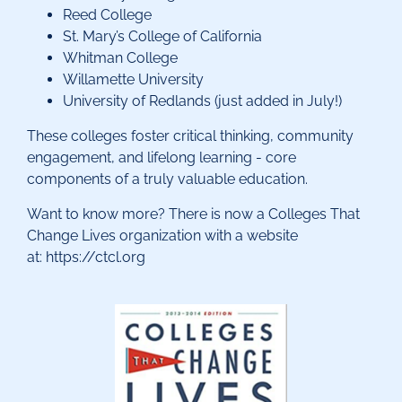
Reed College
St. Mary’s College of California
Whitman College
Willamette University
University of Redlands (just added in July!)
These colleges foster critical thinking, community
engagement, and lifelong learning - core
components of a truly valuable education.
Want to know more? There is now a Colleges That
Change Lives organization with a website
at: https://ctcl.org