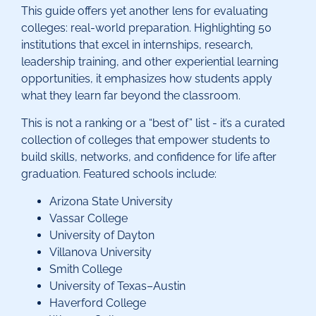
This guide offers yet another lens for evaluating
colleges: real-world preparation. Highlighting 50
institutions that excel in internships, research,
leadership training, and other experiential learning
opportunities, it emphasizes how students apply
what they learn far beyond the classroom.
This is not a ranking or a “best of” list - it’s a curated
collection of colleges that empower students to
build skills, networks, and confidence for life after
graduation. Featured schools include:
Arizona State University
Vassar College
University of Dayton
Villanova University
Smith College
University of Texas–Austin
Haverford College