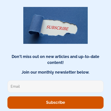
Don't miss out on new articles and up-to-date
content!
Join our monthly newsletter below.
Subscribe