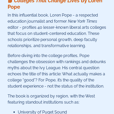
📗
Colleges That Change Lives
by Loren
Pope
In this influential book, Loren Pope - a respected
education journalist and former
New York Times
editor - profiles 40 lesser-known liberal arts colleges
that focus on student-centered education. These
schools prioritize personal growth, deep faculty
relationships, and transformative learning.
Before diving into the college profiles, Pope
challenges the obsession with rankings and debunks
myths about the Ivy League. His central question
echoes the title of this article: What actually makes a
college “good”? For Pope, it’s the quality of the
student experience - not the status of the institution.
The book is organized by region, with the West
featuring standout institutions such as:
University of Puget Sound