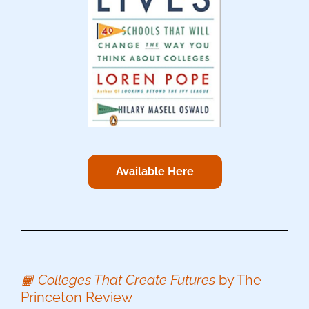
Available Here
📙 Colleges That Create Futures
by The
Princeton Review