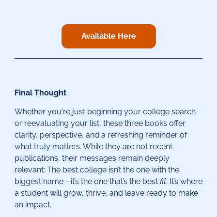
Available Here
Final Thought
Whether you're just beginning your college search
or reevaluating your list, these three books offer
clarity, perspective, and a refreshing reminder of
what truly matters. While they are not recent
publications, their messages remain deeply
relevant: The best college isn’t the one with the
biggest name - it’s the one that’s the best
fit
. It’s where
a student will grow, thrive, and leave ready to make
an impact.