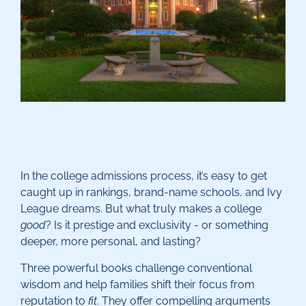
In the college admissions process, it’s easy to get
caught up in rankings, brand-name schools, and Ivy
League dreams. But what truly makes a college
good
? Is it prestige and exclusivity - or something
deeper, more personal, and lasting?
Three powerful books challenge conventional
wisdom and help families shift their focus from
reputation to
fit
. They offer compelling arguments