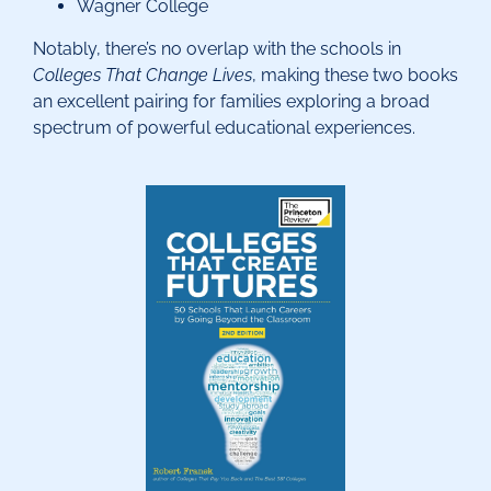
Wagner College
Notably, there’s no overlap with the schools in
Colleges That Change Lives
, making these two books
an excellent pairing for families exploring a broad
spectrum of powerful educational experiences.